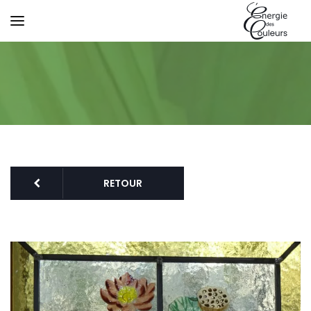
RETOUR