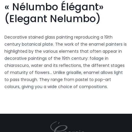
« Nélumbo Élégant»
(Elegant Nelumbo)
Decorative stained glass painting reproducing a 19th
century botanical plate. The work of the enamel painters is
highlighted by the various elements that often appear in
decorative paintings of the 19th century: foliage in
chiaroscuro, water and its reflections, the different stages
of maturity of flowers... Unlike grisaille, enamel allows light
to pass through. They range from pastel to pop-art
colours, giving you a wide choice of compositions.