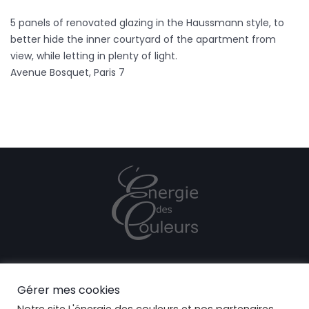
5 panels of renovated glazing in the Haussmann style, to
better hide the inner courtyard of the apartment from
view, while letting in plenty of light.
Avenue Bosquet, Paris 7
CONFIDENTIALITY POLICY
Gérer mes cookies
COOKIES