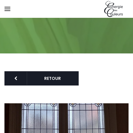
RETOUR