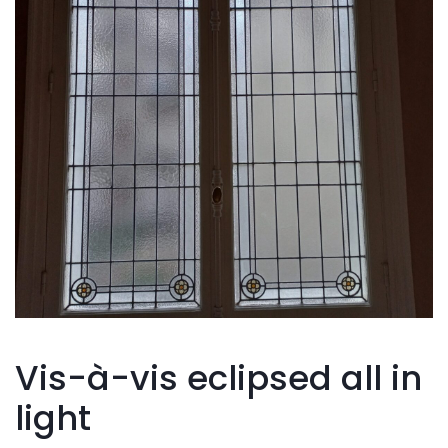
Vis-à-vis eclipsed all in
light